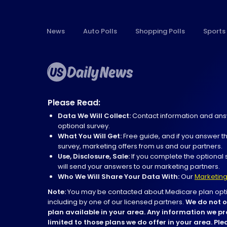
News
Auto Polls
Shopping Polls
Sports 
Please Read:
Data We Will Collect:
Contact information and ans
optional survey.
What You Will Get:
Free guide, and if you answer t
survey, marketing offers from us and our partners.
Use, Disclosure, Sale:
If you complete the optional 
will send your answers to our marketing partners.
Who We Will Share Your Data With:
Our
Marketing
Note:
You may be contacted about Medicare plan opti
including by one of our licensed partners.
We do not o
plan available in your area. Any information we pr
limited to those plans we do offer in your area. Pl