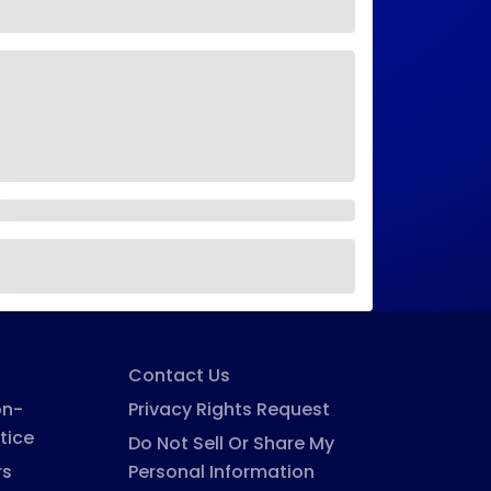
Contact Us
on-
Privacy Rights Request
tice
Do Not Sell Or Share My
rs
Personal Information