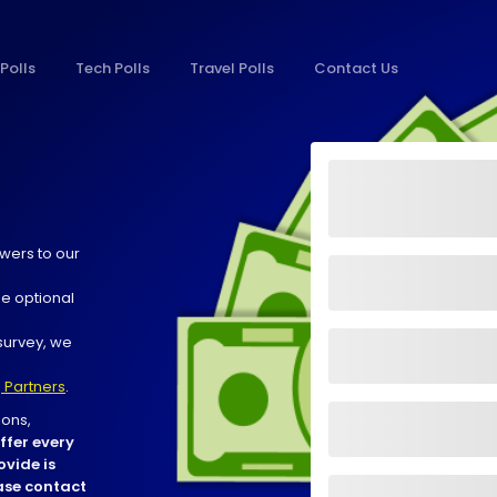
Polls
Tech Polls
Travel Polls
Contact Us
wers to our
he optional
survey, we
 Partners
.
ons,
ffer every
ovide is
ease contact