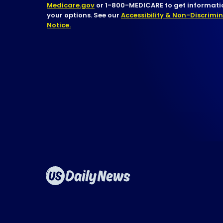
Medicare.gov
or 1-800-MEDICARE to get informatio
your options. See our
Accessibility & Non-Discrimi
Notice.