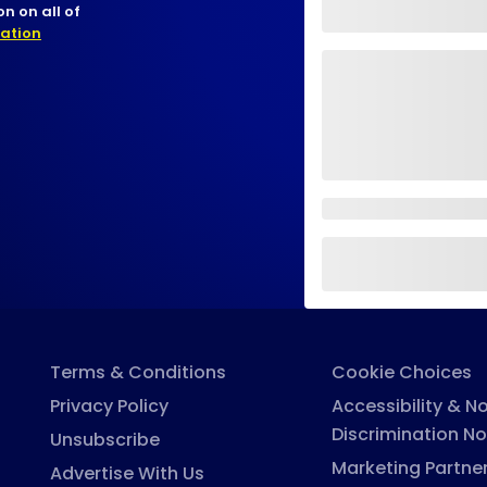
n on all of
nation
Terms & Conditions
Cookie Choices
Privacy Policy
Accessibility & N
Discrimination No
Unsubscribe
Marketing Partne
Advertise With Us