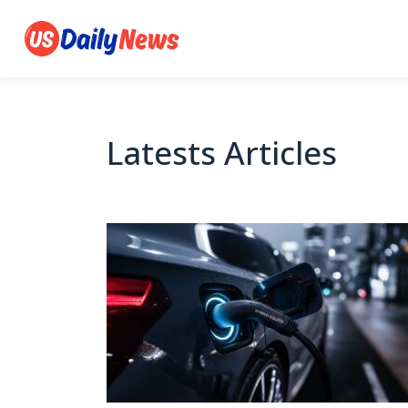
Latests Articles