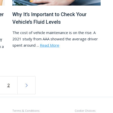
er
Why It’s Important to Check Your
Vehicle’s Fluid Levels
The cost of vehicle maintenance is on the rise. A
2021 study from AAA showed the average driver
ff
spent around ...
Read More
h a
2
Terms & Conditions
Cookie Choices