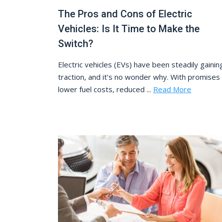
The Pros and Cons of Electric
Vehicles: Is It Time to Make the
Switch?
Electric vehicles (EVs) have been steadily gainin
traction, and it’s no wonder why. With promises
lower fuel costs, reduced ...
Read More