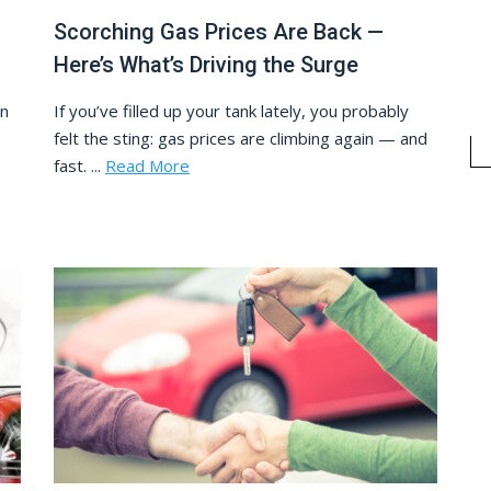
Scorching Gas Prices Are Back —
Here’s What’s Driving the Surge
In
If you’ve filled up your tank lately, you probably
felt the sting: gas prices are climbing again — and
fast. ...
Read More