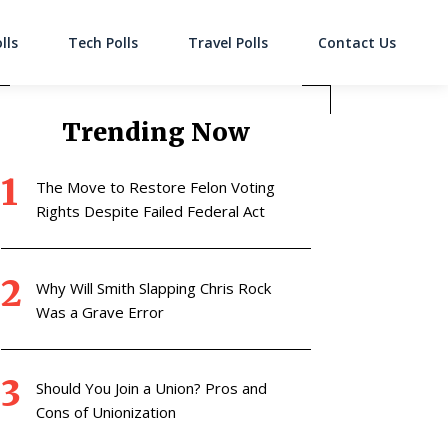
lls
Tech Polls
Travel Polls
Contact Us
on
Trending Now
The Move to Restore Felon Voting
Rights Despite Failed Federal Act
Why Will Smith Slapping Chris Rock
Was a Grave Error
Should You Join a Union? Pros and
Cons of Unionization