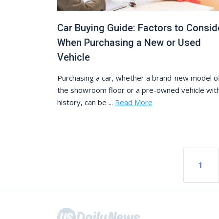
Car Buying Guide: Factors to Consid
When Purchasing a New or Used
Vehicle
Purchasing a car, whether a brand-new model o
the showroom floor or a pre-owned vehicle wit
history, can be ...
Read More
Posts navigation
1