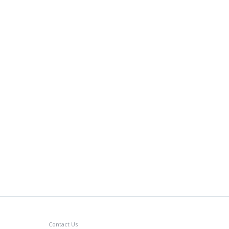
Contact Us