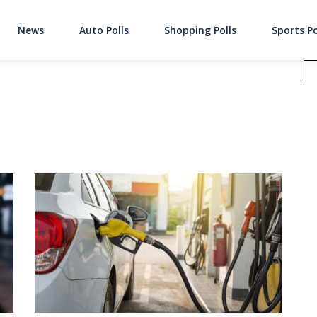
News
Auto Polls
Shopping Polls
Sports Po
Main Navigati