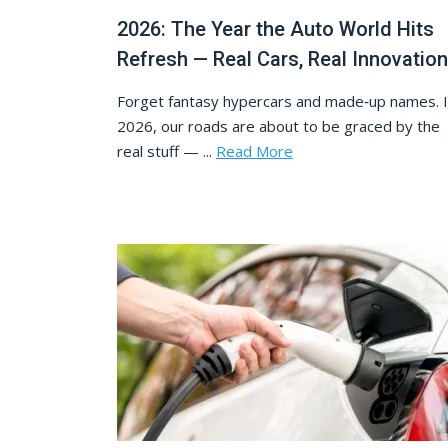
2026: The Year the Auto World Hits
Refresh — Real Cars, Real Innovation
Forget fantasy hypercars and made‑up names. 
2026, our roads are about to be graced by the
real stuff — ...
Read More