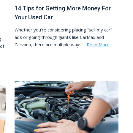
14 Tips for Getting More Money For
Your Used Car
Whether you’re considering placing “sell my car”
ads or going through giants like CarMax and
g
Carvana, there are multiple ways ...
Read More
 of