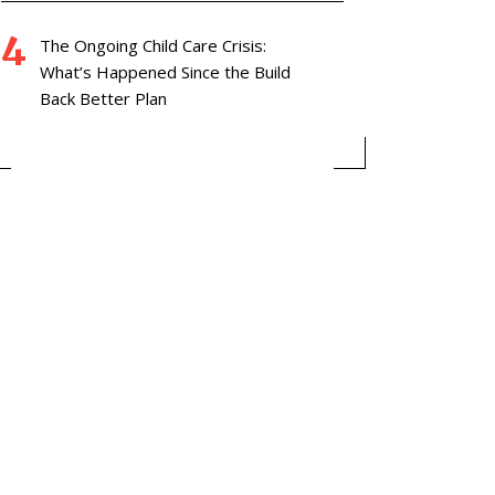
The Ongoing Child Care Crisis:
What’s Happened Since the Build
Back Better Plan