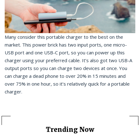
Many consider this portable charger to the best on the
market. This power brick has two input ports, one micro-
USB port and one USB-C port, so you can power up this
charger using your preferred cable. It’s also got two USB-A
output ports so you can charge two devices at once. You
can charge a dead phone to over 20% in 15 minutes and
over 75% in one hour, so it’s relatively quick for a portable
charger.
Trending Now