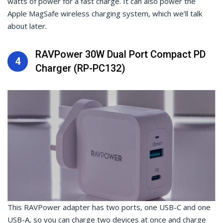
watts of power for a fast charge. It can also power the
Apple MagSafe wireless charging system, which we’ll talk
about later.
RAVPower 30W Dual Port Compact PD
4
Charger (RP-PC132)
This RAVPower adapter has two ports, one USB-C and one
USB-A, so you can charge two devices at once and charge