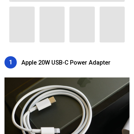
1
Apple 20W USB-C Power Adapter