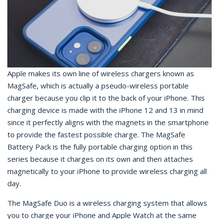
Apple makes its own line of wireless chargers known as
MagSafe, which is actually a pseudo-wireless portable
charger because you clip it to the back of your iPhone. This
charging device is made with the iPhone 12 and 13 in mind
since it perfectly aligns with the magnets in the smartphone
to provide the fastest possible charge. The MagSafe
Battery Pack is the fully portable charging option in this
series because it charges on its own and then attaches
magnetically to your iPhone to provide wireless charging all
day.
The MagSafe Duo is a wireless charging system that allows
you to charge your iPhone and Apple Watch at the same