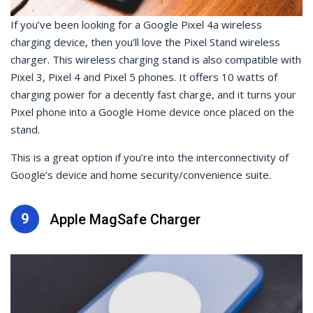
If you’ve been looking for a Google Pixel 4a wireless
charging device, then you’ll love the Pixel Stand wireless
charger. This wireless charging stand is also compatible with
Pixel 3, Pixel 4 and Pixel 5 phones. It offers 10 watts of
charging power for a decently fast charge, and it turns your
Pixel phone into a Google Home device once placed on the
stand.
This is a great option if you’re into the interconnectivity of
Google’s device and home security/convenience suite.
9
Apple MagSafe Charger