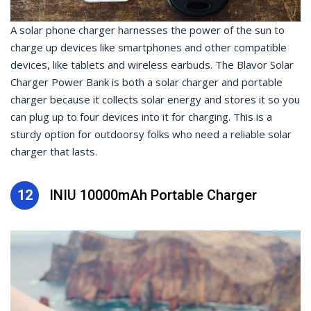
A solar phone charger harnesses the power of the sun to
charge up devices like smartphones and other compatible
devices, like tablets and wireless earbuds. The Blavor Solar
Charger Power Bank is both a solar charger and portable
charger because it collects solar energy and stores it so you
can plug up to four devices into it for charging. This is a
sturdy option for outdoorsy folks who need a reliable solar
charger that lasts.
12
INIU 10000mAh Portable Charger