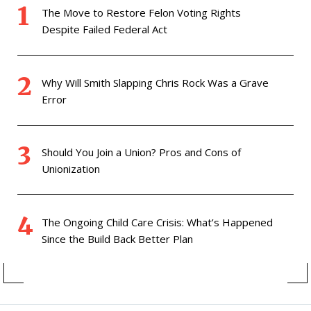
The Move to Restore Felon Voting Rights
Despite Failed Federal Act
Why Will Smith Slapping Chris Rock Was a Grave
Error
Should You Join a Union? Pros and Cons of
Unionization
The Ongoing Child Care Crisis: What’s Happened
Since the Build Back Better Plan