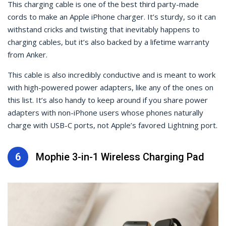
This charging cable is one of the best third party-made
cords to make an Apple iPhone charger. It’s sturdy, so it can
withstand cricks and twisting that inevitably happens to
charging cables, but it’s also backed by a lifetime warranty
from Anker.
This cable is also incredibly conductive and is meant to work
with high-powered power adapters, like any of the ones on
this list. It’s also handy to keep around if you share power
adapters with non-iPhone users whose phones naturally
charge with USB-C ports, not Apple’s favored Lightning port.
6
Mophie 3-in-1 Wireless Charging Pad