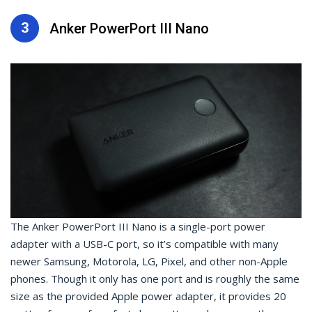
3
Anker PowerPort III Nano
The Anker PowerPort III Nano is a single-port power
adapter with a USB-C port, so it’s compatible with many
newer Samsung, Motorola, LG, Pixel, and other non-Apple
phones. Though it only has one port and is roughly the same
size as the provided Apple power adapter, it provides 20