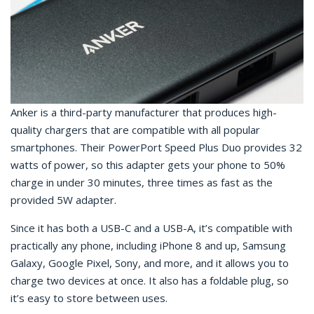
Anker is a third-party manufacturer that produces high-
quality chargers that are compatible with all popular
smartphones. Their PowerPort Speed Plus Duo provides 32
watts of power, so this adapter gets your phone to 50%
charge in under 30 minutes, three times as fast as the
provided 5W adapter.
Since it has both a USB-C and a USB-A, it’s compatible with
practically any phone, including iPhone 8 and up, Samsung
Galaxy, Google Pixel, Sony, and more, and it allows you to
charge two devices at once. It also has a foldable plug, so
it’s easy to store between uses.