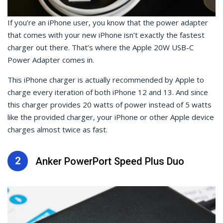
If you’re an iPhone user, you know that the power adapter
that comes with your new iPhone isn’t exactly the fastest
charger out there. That’s where the Apple 20W USB-C
Power Adapter comes in.
This iPhone charger is actually recommended by Apple to
charge every iteration of both iPhone 12 and 13. And since
this charger provides 20 watts of power instead of 5 watts
like the provided charger, your iPhone or other Apple device
charges almost twice as fast.
2
Anker PowerPort Speed Plus Duo