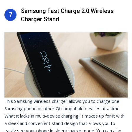
Samsung Fast Charge 2.0 Wireless
7
Charger Stand
This Samsung wireless charger allows you to charge one
Samsung phone or other Qi compatible devices at a time.
What it lacks in multi-device charging, it makes up for it with
a sleek and convenient stand design that allows you to
easily see your phone in sleep/charge mode. You can also