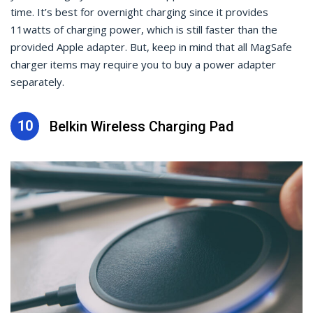
time. It’s best for overnight charging since it provides
11watts of charging power, which is still faster than the
provided Apple adapter. But, keep in mind that all MagSafe
charger items may require you to buy a power adapter
separately.
10
Belkin Wireless Charging Pad