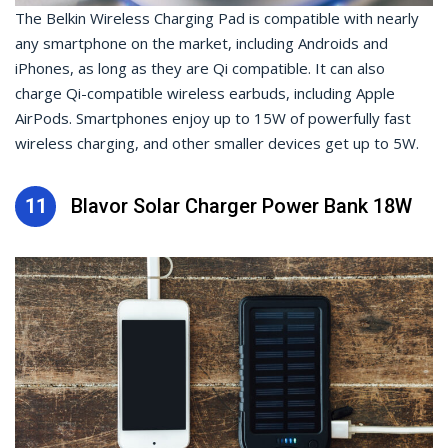
The Belkin Wireless Charging Pad is compatible with nearly
any smartphone on the market, including Androids and
iPhones, as long as they are Qi compatible. It can also
charge Qi-compatible wireless earbuds, including Apple
AirPods. Smartphones enjoy up to 15W of powerfully fast
wireless charging, and other smaller devices get up to 5W.
11
Blavor Solar Charger Power Bank 18W