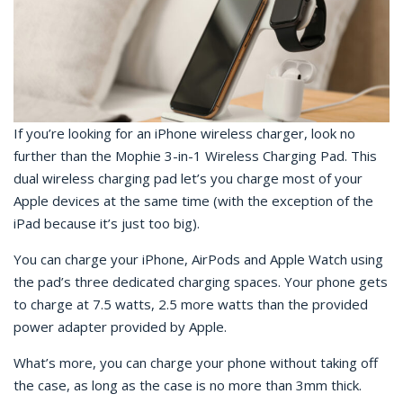
If you’re looking for an iPhone wireless charger, look no
further than the Mophie 3-in-1 Wireless Charging Pad. This
dual wireless charging pad let’s you charge most of your
Apple devices at the same time (with the exception of the
iPad because it’s just too big).
You can charge your iPhone, AirPods and Apple Watch using
the pad’s three dedicated charging spaces. Your phone gets
to charge at 7.5 watts, 2.5 more watts than the provided
power adapter provided by Apple.
What’s more, you can charge your phone without taking off
the case, as long as the case is no more than 3mm thick.