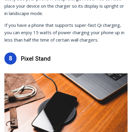
place your device on the charger so its display is upright or
in landscape mode.
If you have a phone that supports super-fast Qi charging,
you can enjoy 15 watts of power charging your phone up in
less than half the time of certain wall chargers.
8
Pixel Stand