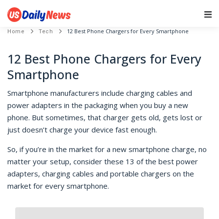
Main Navigation
12 Best Phone Chargers for Every Smartphone
Home
Tech
12 Best Phone Chargers for Every
Smartphone
Smartphone manufacturers include charging cables and
power adapters in the packaging when you buy a new
phone. But sometimes, that charger gets old, gets lost or
just doesn’t charge your device fast enough.
So, if you’re in the market for a new smartphone charge, no
matter your setup, consider these 13 of the best power
adapters, charging cables and portable chargers on the
market for every smartphone.