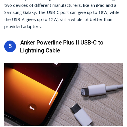
two devices of different manufacturers, like an iPad and a
Samsung Galaxy. The USB-C port can give up to 18W, while
the USB-A gives up to 12W, still a whole lot better than
provided adapters.
Anker Powerline Plus II USB-C to
5
Lightning Cable