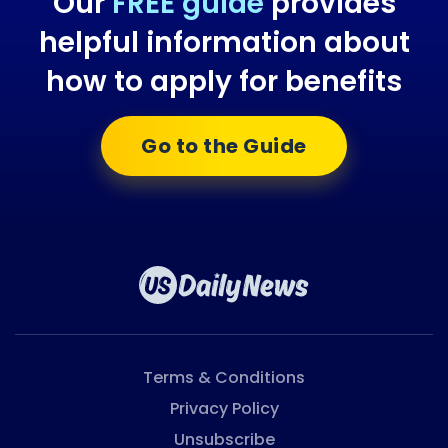
Our
FREE guide
provides
helpful information about
how to apply for benefits
Go to the Guide
Terms & Conditions
Privacy Policy
Unsubscribe