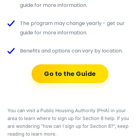
guide for more information.
The program may change yearly - get our
guide for more information.
Benefits and options can vary by location.
Go to the Guide
You can visit a Public Housing Authority (PHA) in your
area to learn where to sign up for Section 8 help. If you
are wondering “how can I sign up for Section 8?”, keep
reading to learn more.