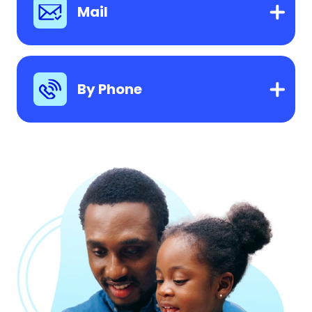
Mail
By Phone