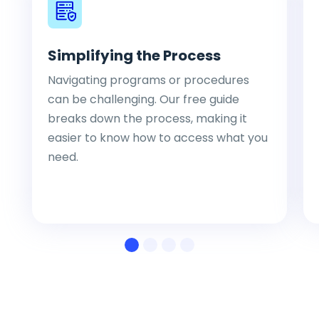
Simplifying the Process
Navigating programs or procedures
can be challenging. Our free guide
breaks down the process, making it
easier to know how to access what you
need.