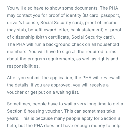
You will also have to show some documents. The PHA
may contact you for proof of identity (ID card, passport,
driver’s license, Social Security card), proof of income
(pay stub, benefit award letter, bank statement) or proof
of citizenship (birth certificate, Social Security card).
The PHA will run a background check on all household
members. You will have to sign all the required forms
about the program requirements, as well as rights and
responsibilities.
After you submit the application, the PHA will review all
the details. If you are approved, you will receive a
voucher or get put on a waiting list.
Sometimes, people have to wait a very long time to get a
Section 8 housing voucher. This can sometimes take
years. This is because many people apply for Section 8
help, but the PHA does not have enough money to help