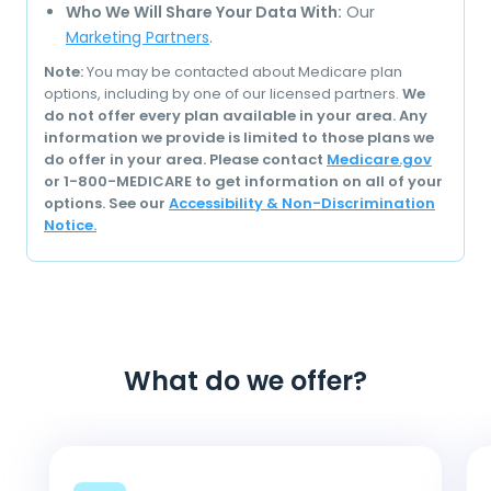
Who We Will Share Your Data With:
Our
Marketing Partners
.
Note:
You may be contacted about Medicare plan
options, including by one of our licensed partners.
We
do not offer every plan available in your area. Any
information we provide is limited to those plans we
do offer in your area. Please contact
Medicare.gov
or 1-800-MEDICARE to get information on all of your
options. See our
Accessibility & Non-Discrimination
Notice.
What do we offer?