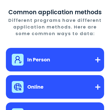
Common application methods
Different programs have different
application methods. Here are
some common ways to data:
In Person
Online