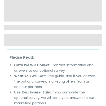
Please Read:
Data We Will Collect:
Contact information and
answers to our optional survey.
What You Will Get:
Free guide, and if you answer
the optional survey, marketing offers from us
and our partners.
Use, Disclosure, Sale:
If you complete the
optional survey, we will send your answers to our
marketing partners.