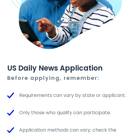
US Daily News Application
Before applying, remember:
Requirements can vary by state or applicant.
Only those who qualify can participate.
Application methods can vary; check the