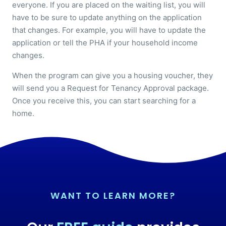
everyone. If you are placed on the waiting list, you will
have to be sure to update anything on the application
that changes. For example, you will have to update the
application or tell the PHA if your household income
changes.
When the program can give you a housing voucher, they
will send you a Request for Tenancy Approval package.
Once you receive this, you can start searching for a
home.
WANT TO LEARN MORE?