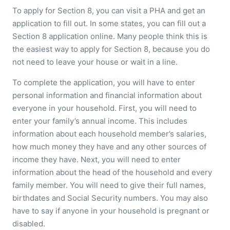
To apply for Section 8, you can visit a PHA and get an
application to fill out. In some states, you can fill out a
Section 8 application online. Many people think this is
the easiest way to apply for Section 8, because you do
not need to leave your house or wait in a line.
To complete the application, you will have to enter
personal information and financial information about
everyone in your household. First, you will need to
enter your family’s annual income. This includes
information about each household member’s salaries,
how much money they have and any other sources of
income they have. Next, you will need to enter
information about the head of the household and every
family member. You will need to give their full names,
birthdates and Social Security numbers. You may also
have to say if anyone in your household is pregnant or
disabled.