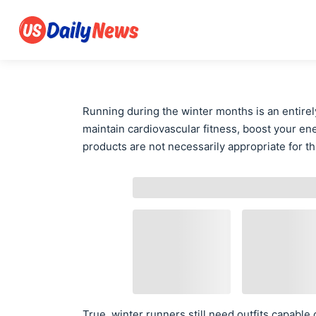
Running during the winter months is an entirely
maintain cardiovascular fitness, boost your e
products are not necessarily appropriate for thi
True, winter runners still need outfits capabl