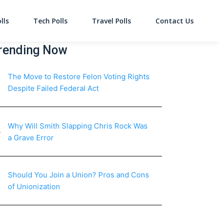
lls
Tech Polls
Travel Polls
Contact Us
on
rending Now
The Move to Restore Felon Voting Rights
Despite Failed Federal Act
Why Will Smith Slapping Chris Rock Was
a Grave Error
Should You Join a Union? Pros and Cons
of Unionization