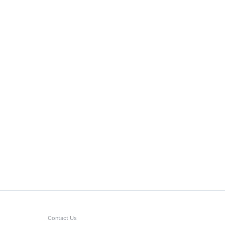
Contact Us