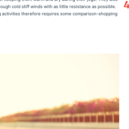
gh cold stiff winds with as little resistance as possible.
g activities therefore requires some comparison-shopping