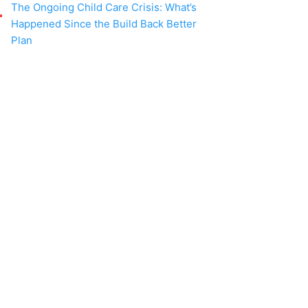
The Ongoing Child Care Crisis: What’s
Happened Since the Build Back Better
Plan