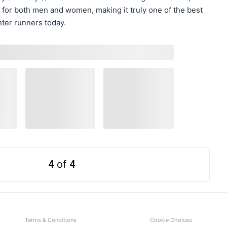
 for both men and women, making it truly one of the best
ter runners today.
4
of
4
Terms & Conditions
Cookie Choices