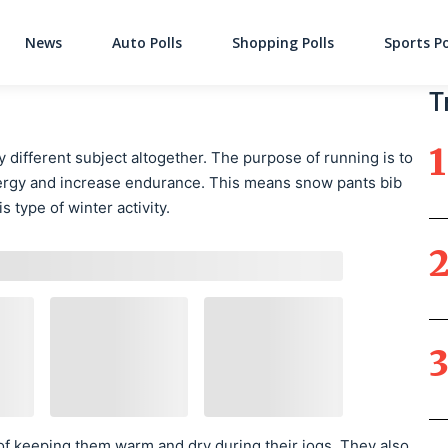
News
Auto Polls
Shopping Polls
Sports Po
Main Navigati
T
 different subject altogether. The purpose of running is to
nergy and increase endurance. This means snow pants bib
s type of winter activity.
e of keeping them warm and dry during their jogs. They also