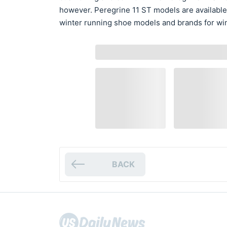
however. Peregrine 11 ST models are available
winter running shoe models and brands for win
BACK