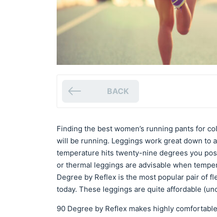
BACK
Finding the best women’s running pants for c
will be running. Leggings work great down to 
temperature hits twenty-nine degrees you poss
or thermal leggings are advisable when tempe
Degree by Reflex is the most popular pair of f
today. These leggings are quite affordable (und
90 Degree by Reflex makes highly comfortable l