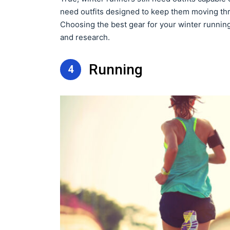
need outfits designed to keep them moving throu
Choosing the best gear for your winter runnin
and research.
Running
4