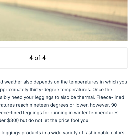
4
of
4
old weather also depends on the temperatures in which you
approximately thirty-degree temperatures. Once the
ibly need your leggings to also be thermal. Fleece-lined
ratures reach nineteen degrees or lower, however. 90
leece-lined leggings for running in winter temperatures
er $30!) but do not let the price fool you.
eggings products in a wide variety of fashionable colors.