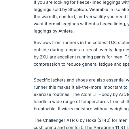
If you are looking for fleece-lined leggings wit
leggings sold by ShopBop. Wearable in isolatio
the warmth, comfort, and versatility you need fo
want thermal leggings without a fleece lining,
leggings by Athleta.
Reviews from runners in the coldest U.S. state
outside during temperatures of twenty degree
by 2XU are excellent running pants for men. T
compression to reduce general fatigue and spec
Specific jackets and shoes are also essential wh
runner this makes it all-the-more important to
exercise routines. The Atom LT Hoody by Arc’te
handle a wide range of temperatures from chill
breathable. It wicks moisture without weighin
The Challenger ATR 6 by Hoka ($140) for men is
cushioning and comfort. The Peregrine 11 ST b