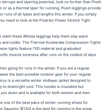
h stirrups and layering potential, look no further than Plush
n or as a thermal layer for running, Plush leggings provide
r runs of all types and lengths this winter. If you simply
 you need to look at the Polartec Power Stretch Tight
s claim these Athleta leggings help them stay warm
s and colder. The Thermal Accelerate Compression Tights
hese tights feature 70D material and graduated
ific muscle soreness after runs on the coldest of days.
en going for runs in the winter. If you are a regular
 wear the best possible outdoor gear for your regular
ryx is a versatile winter midlayer jacket designed to
y to downright cold. This hoodie is insulated but
g you down and is available for both women and men.
 one of the best pairs of winter running shoes for
y Saucony ($130) is the best for running in the snow,