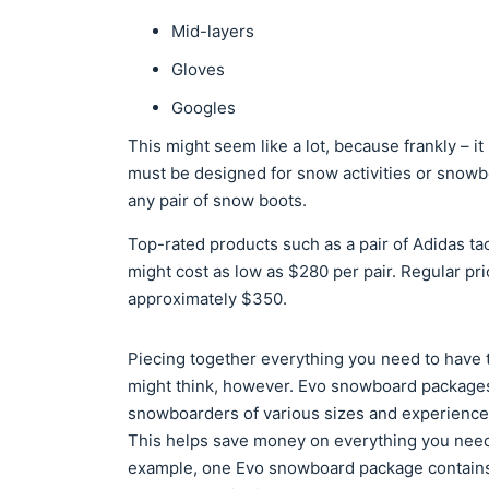
Mid-layers
Gloves
Googles
This might seem like a lot, because frankly – it 
must be designed for snow activities or snowbo
any pair of snow boots.
Top-rated products such as a pair of Adidas ta
might cost as low as $280 per pair. Regular p
approximately $350.
Piecing together everything you need to have 
might think, however. Evo snowboard packages
snowboarders of various sizes and experience 
This helps save money on everything you need 
example, one Evo snowboard package contains