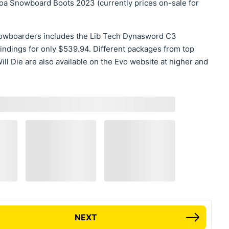
a Snowboard Boots 2023 (currently prices on-sale for
nowboarders includes the Lib Tech Dynasword C3
dings for only $539.94. Different packages from top
l Die are also available on the Evo website at higher and
NEXT