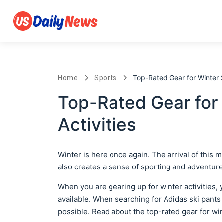
Top-Rated Gear for Winter S
Home
Sports
Top-Rated Gear for
Activities
Winter is here once again. The arrival of this 
also creates a sense of sporting and adventure i
When you are gearing up for winter activities, 
available. When searching for Adidas ski pants
possible. Read about the top-rated gear for win