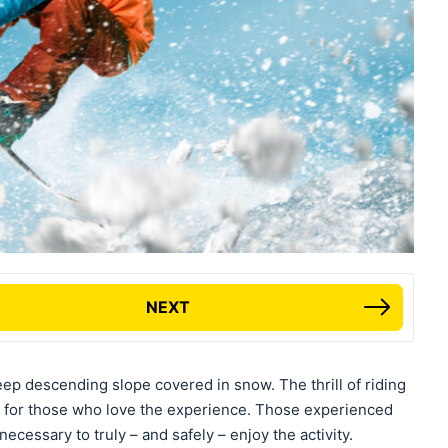
NEXT
ep descending slope covered in snow. The thrill of riding
 for those who love the experience. Those experienced
ecessary to truly – and safely – enjoy the activity.