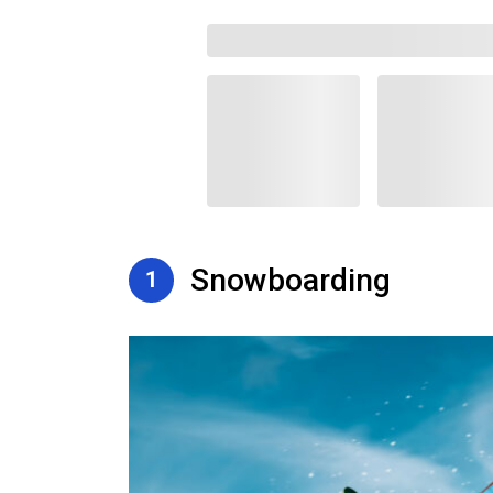
Snowboarding
1