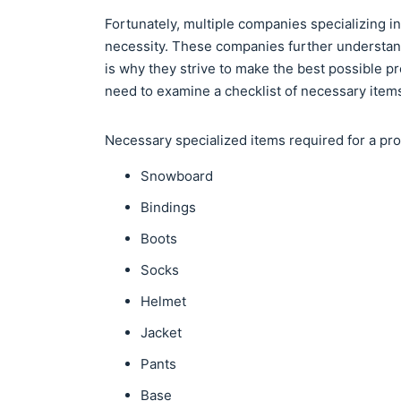
Fortunately, multiple companies specializing i
necessity. These companies further understan
is why they strive to make the best possible 
need to examine a checklist of necessary item
Necessary specialized items required for a p
Snowboard
Bindings
Boots
Socks
Helmet
Jacket
Pants
Base