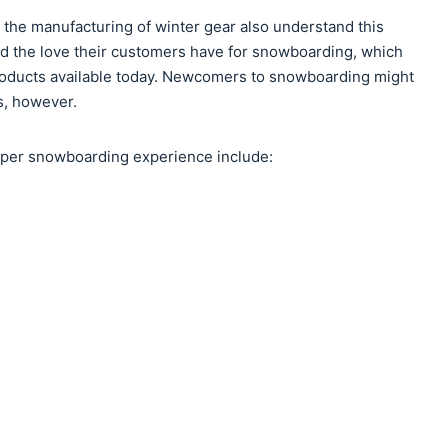
n the manufacturing of winter gear also understand this
d the love their customers have for snowboarding, which
products available today. Newcomers to snowboarding might
s, however.
roper snowboarding experience include: