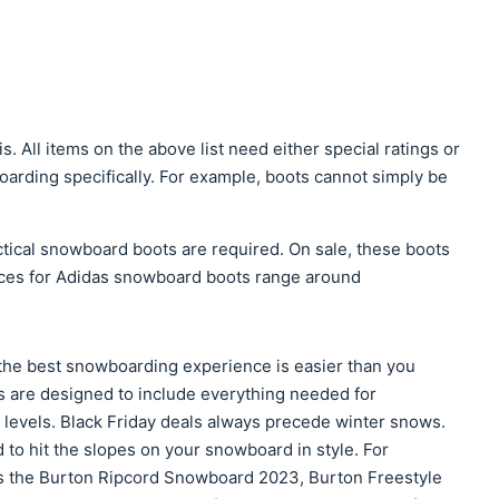
is. All items on the above list need either special ratings or
arding specifically. For example, boots cannot simply be
ctical snowboard boots are required. On sale, these boots
rices for Adidas snowboard boots range around
the best snowboarding experience is easier than you
 are designed to include everything needed for
levels. Black Friday deals always precede winter snows.
to hit the slopes on your snowboard in style. For
 the Burton Ripcord Snowboard 2023, Burton Freestyle