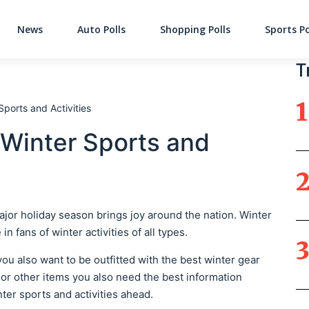
News
Auto Polls
Shopping Polls
Sports Po
Main Navigati
T
ports and Activities
 Winter Sports and
major holiday season brings joy around the nation. Winter
n fans of winter activities of all types.
you also want to be outfitted with the best winter gear
 or other items you also need the best information
ter sports and activities ahead.