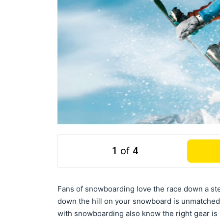
1
of
4
Fans of snowboarding love the race down a ste
down the hill on your snowboard is unmatched
with snowboarding also know the right gear is n