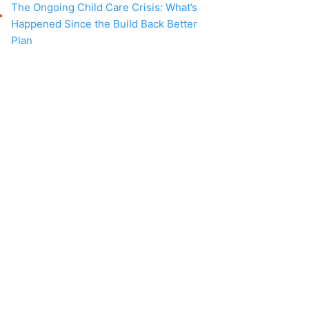
The Ongoing Child Care Crisis: What’s
Happened Since the Build Back Better
Plan