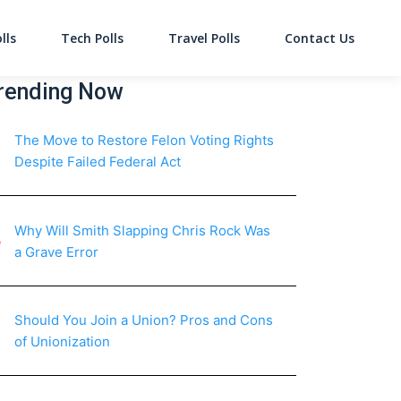
lls
Tech Polls
Travel Polls
Contact Us
on
rending Now
The Move to Restore Felon Voting Rights
Despite Failed Federal Act
Why Will Smith Slapping Chris Rock Was
a Grave Error
Should You Join a Union? Pros and Cons
of Unionization