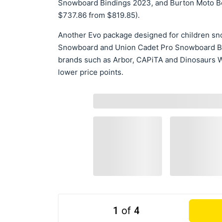
Snowboard Bindings 2023, and Burton Moto Bo
$737.86 from $819.85).
Another Evo package designed for children s
Snowboard and Union Cadet Pro Snowboard Bin
brands such as Arbor, CAPiTA and Dinosaurs Wil
lower price points.
1
of
4